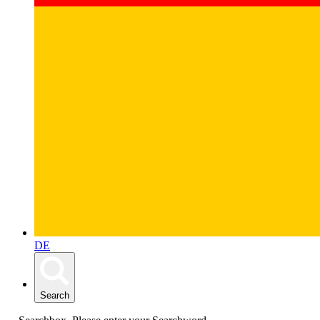
DE
Search