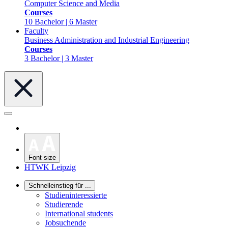
Computer Science and Media
Courses
10 Bachelor | 6 Master
Faculty
Business Administration and Industrial Engineering
Courses
3 Bachelor | 3 Master
Font size
HTWK Leipzig
Schnelleinstieg für ...
Studieninteressierte
Studierende
International students
Jobsuchende