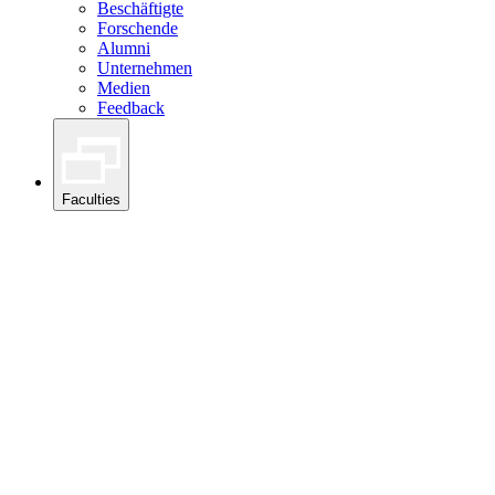
Beschäftigte
Forschende
Alumni
Unternehmen
Medien
Feedback
Faculties