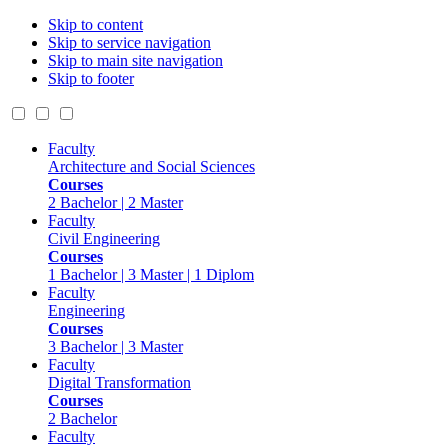
Skip to content
Skip to service navigation
Skip to main site navigation
Skip to footer
Faculty
Architecture and Social Sciences
Courses
2 Bachelor | 2 Master
Faculty
Civil Engineering
Courses
1 Bachelor | 3 Master | 1 Diplom
Faculty
Engineering
Courses
3 Bachelor | 3 Master
Faculty
Digital Transformation
Courses
2 Bachelor
Faculty