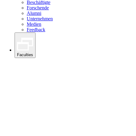
Beschäftigte
Forschende
Alumni
Unternehmen
Medien
Feedback
Faculties