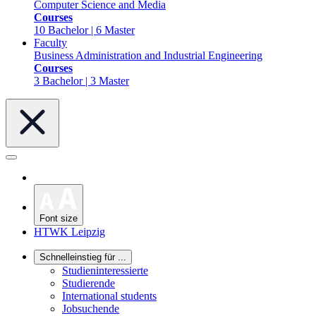
Computer Science and Media
Courses
10 Bachelor | 6 Master
Faculty
Business Administration and Industrial Engineering
Courses
3 Bachelor | 3 Master
Font size
HTWK Leipzig
Schnelleinstieg für ...
Studieninteressierte
Studierende
International students
Jobsuchende