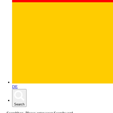
DE
Search