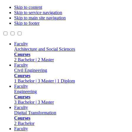
Skip to content
Skip to service navigation
Skip to main site navigation
Skip to footer
Faculty
Architecture and Social Sciences
Courses
2 Bachelor | 2 Master
Faculty
Civil Engineering
Courses
1 Bachelor | 3 Master | 1 Diplom
Faculty
Engineering
Courses
3 Bachelor | 3 Master
Faculty
Digital Transformation
Courses
2 Bachelor
Faculty