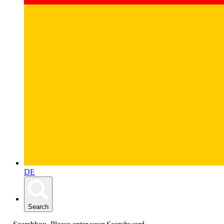
DE
Search