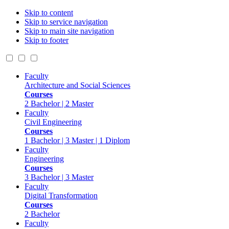
Skip to content
Skip to service navigation
Skip to main site navigation
Skip to footer
Faculty
Architecture and Social Sciences
Courses
2 Bachelor | 2 Master
Faculty
Civil Engineering
Courses
1 Bachelor | 3 Master | 1 Diplom
Faculty
Engineering
Courses
3 Bachelor | 3 Master
Faculty
Digital Transformation
Courses
2 Bachelor
Faculty