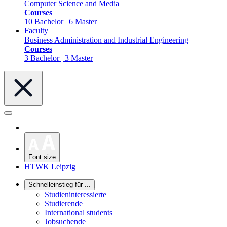
Computer Science and Media
Courses
10 Bachelor | 6 Master
Faculty
Business Administration and Industrial Engineering
Courses
3 Bachelor | 3 Master
Font size
HTWK Leipzig
Schnelleinstieg für ...
Studieninteressierte
Studierende
International students
Jobsuchende