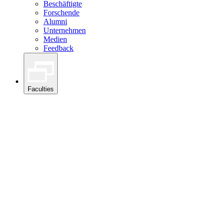
Beschäftigte
Forschende
Alumni
Unternehmen
Medien
Feedback
Faculties