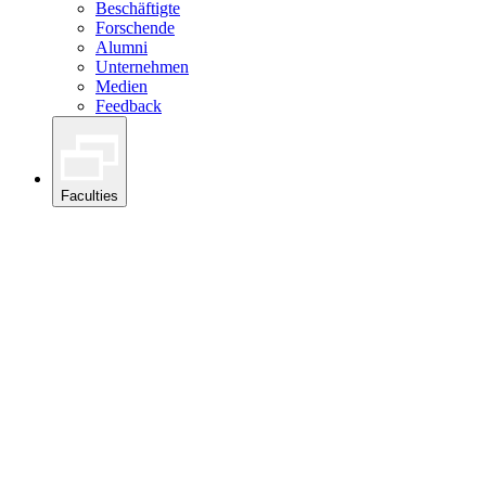
Beschäftigte
Forschende
Alumni
Unternehmen
Medien
Feedback
Faculties