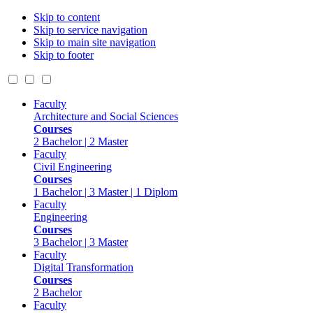
Skip to content
Skip to service navigation
Skip to main site navigation
Skip to footer
Faculty
Architecture and Social Sciences
Courses
2 Bachelor | 2 Master
Faculty
Civil Engineering
Courses
1 Bachelor | 3 Master | 1 Diplom
Faculty
Engineering
Courses
3 Bachelor | 3 Master
Faculty
Digital Transformation
Courses
2 Bachelor
Faculty