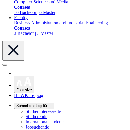
Computer Science and Media
Courses
10 Bachelor | 6 Master
Faculty
Business Administration and Industrial Engineering
Courses
3 Bachelor | 3 Master
Font size
HTWK Leipzig
Schnelleinstieg für ...
Studieninteressierte
Studierende
International students
Jobsuchende