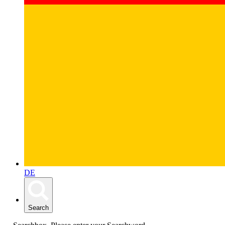
DE
Search